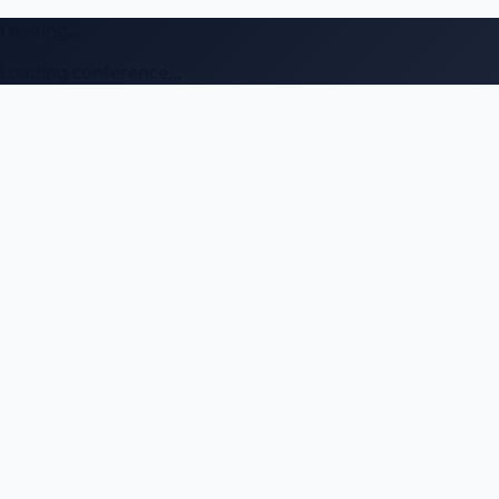
Loading...
Loading conference...