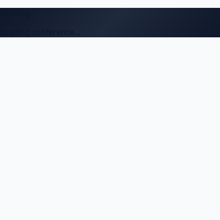
Loading...
Loading conference...